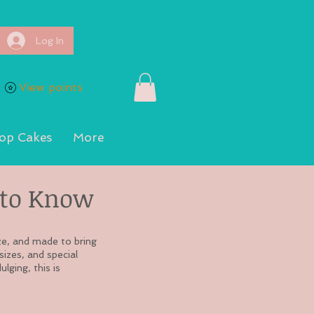
Log In
View points
op Cakes
More
to Know
ze, and made to bring
sizes, and special
lging, this is