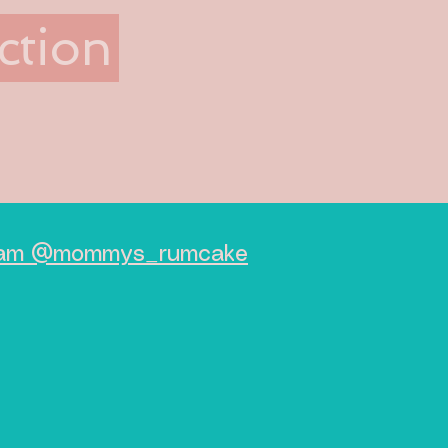
ction
agram @mommys_rumcake