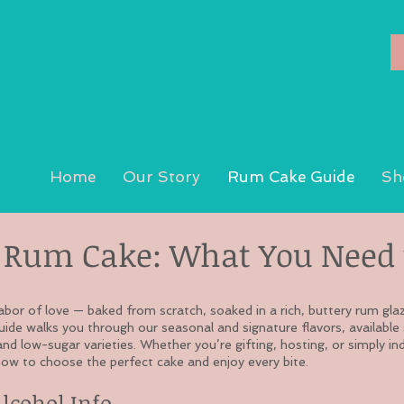
Home
Our Story
Rum Cake Guide
Sh
Rum Cake: What You Need 
abor of love — baked from scratch, soaked in a rich, buttery rum gla
guide walks you through our seasonal and signature flavors, available 
and low-sugar varieties. Whether you’re gifting, hosting, or simply indu
ow to choose the perfect cake and enjoy every bite.
Alcohol Info