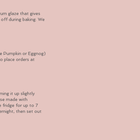
rum glaze that gives
s off during baking. We
like Pumpkin or Eggnog)
so place orders at
ng it up slightly
se made with
 fridge for up to 7
rnight, then set out