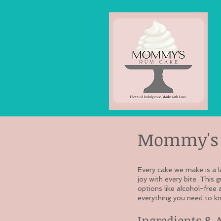
Mommy's 
Every cake we make is a l
joy with every bite. This 
options like alcohol-free 
everything you need to kn
Ingredients & 