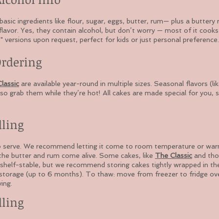
sic ingredients like flour, sugar, eggs, butter, rum— plus a buttery 
flavor. Yes, they contain alcohol, but don’t worry — most of it cook
 versions upon request, perfect for kids or just personal preference.
Ordering
lassic
are available year-round in multiple sizes. Seasonal flavors (
so grab them while they’re hot! All cakes are made special for you, 
dling
o serve. We recommend letting it come to room temperature or warmi
 the butter and rum come alive. Some cakes, like
The Classic
and tho
shelf-stable, but we recommend storing cakes tightly wrapped in the
 storage (up to 6 months). To thaw: move from freezer to fridge ove
ing.
dling