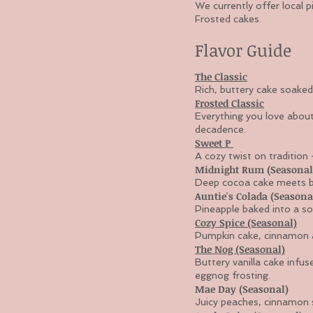
We currently offer local p
Frosted cakes.
Flavor Guide
The Classic
Rich, buttery cake soaked 
Frosted Classic
Everything you love about
decadence.
Sweet P
A cozy twist on tradition
Midnight Rum (Seasonal
Deep cocoa cake meets but
Auntie's Colada (Seasona
Pineapple baked into a so
Cozy Spice (Seasonal)
Pumpkin cake, cinnamon a
The Nog (Seasonal)
Buttery vanilla cake infu
eggnog frosting.
Mae Day (Seasonal)
Juicy peaches, cinnamon s