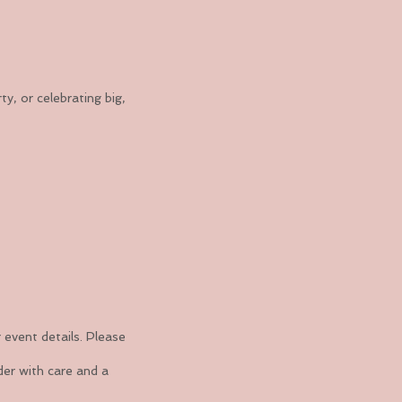
, or celebrating big,
 event details. Please
der with care and a