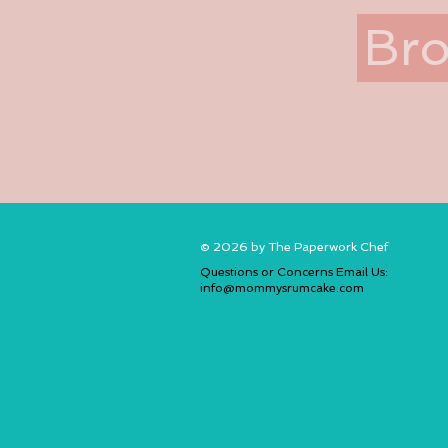
Bro
© 2026 by The Paperwork Chef
Questions or Concerns Email Us:
info@mommysrumcake.com