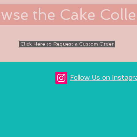
wse the Cake Colle
Click Here to Request a Custom Order
Follow Us on Inst