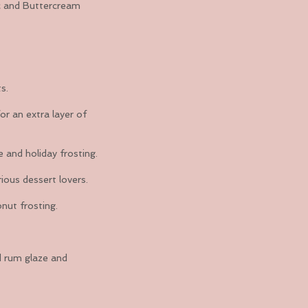
sic and Buttercream
s.
or an extra layer of
e and holiday frosting.
ious dessert lovers.
onut frosting.
d rum glaze and