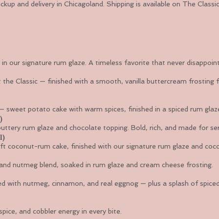
ickup and delivery in Chicagoland. Shipping is available on The Clas
in our signature rum glaze. A timeless favorite that never disappoint
 the Classic — finished with a smooth, vanilla buttercream frosting f
 — sweet potato cake with warm spices, finished in a spiced rum glaz
)
tery rum glaze and chocolate topping. Bold, rich, and made for ser
l)
ft coconut-rum cake, finished with our signature rum glaze and coc
nd nutmeg blend, soaked in rum glaze and cream cheese frosting.
sed with nutmeg, cinnamon, and real eggnog — plus a splash of spice
pice, and cobbler energy in every bite.