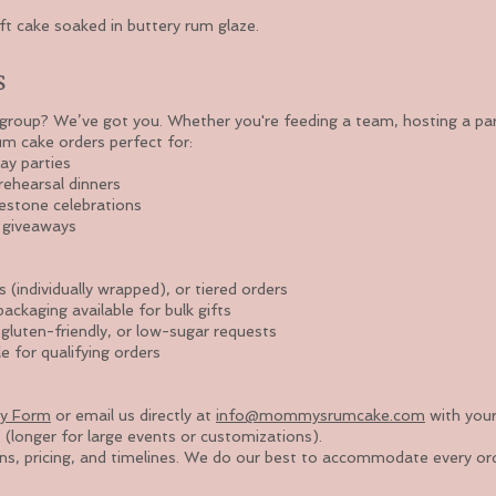
t cake soaked in buttery rum glaze.
s
roup? We’ve got you. Whether you're feeding a team, hosting a party
um cake orders perfect for:
ay parties
ehearsal dinners
estone celebrations
& giveaways
s (individually wrapped), or tiered orders
ckaging available for bulk gifts
 gluten-friendly, or low-sugar requests
e for qualifying orders
ry Form
or email us directly at
info@mommysrumcake.com
with your
 (longer for large events or customizations).
ons, pricing, and timelines. We do our best to accommodate every or