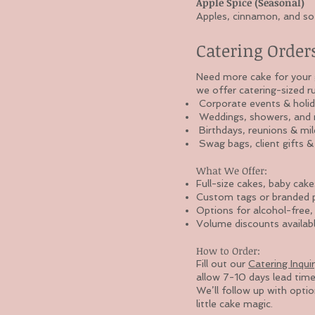
Apple Spice (Seasonal)
Apples, cinnamon, and sof
Catering Order
Need more cake for your g
we offer catering-sized r
Corporate events & holid
Weddings, showers, and r
Birthdays, reunions & mil
Swag bags, client gifts 
What We Offer:
Full-size cakes, baby cake
Custom tags or branded pa
Options for alcohol-free,
Volume discounts availabl
How to Order:
Fill out our
Catering Inqui
allow 7-10 days lead time
We’ll follow up with opti
little cake magic.