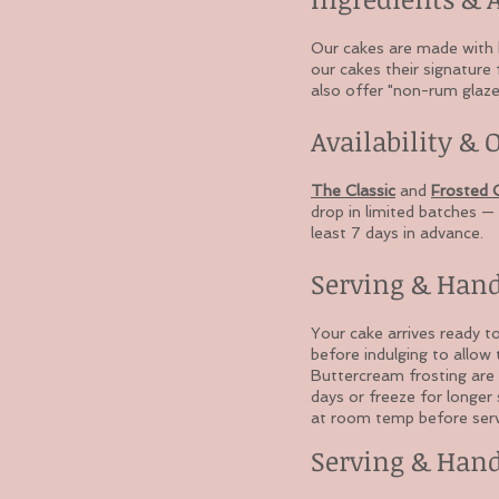
Our cakes are made with ba
our cakes their signature 
also offer "non-rum glaze"
Availability & 
The Classic
and
Frosted C
drop in limited batches — 
least 7 days in advance.
Serving & Han
Your cake arrives ready t
before indulging to allow
Buttercream frosting are 
days or freeze for longer
at room temp before serv
Serving & Han