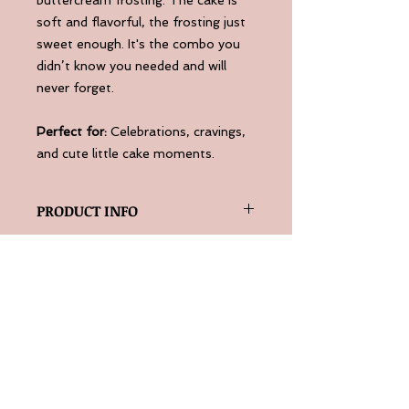
soft and flavorful, the frosting just
sweet enough. It's the combo you
didn’t know you needed and will
never forget.
Perfect for:
Celebrations, cravings,
and cute little cake moments.
PRODUCT INFO
Serve room temperature or slightly
RETURN & REFUND POLICY
warm for the best results.
10oz aluminum container.
Please contact us if you are
unhappy with your purchase at
info@thepaperworkchef.com