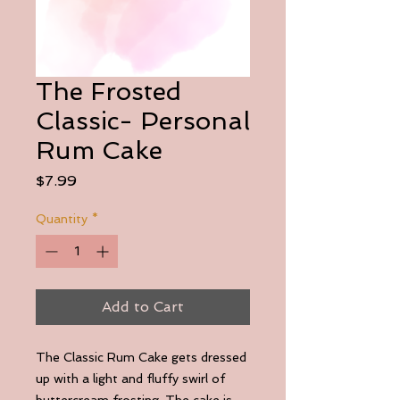
The Frosted
Classic- Personal
Rum Cake
Price
$7.99
Quantity
*
Add to Cart
The Classic Rum Cake gets dressed
up with a light and fluffy swirl of
buttercream frosting. The cake is