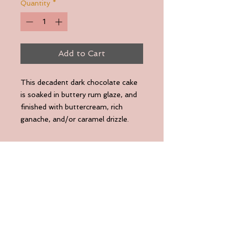
Quantity
*
Add to Cart
This decadent dark chocolate cake
is soaked in buttery rum glaze, and
finished with buttercream, rich
ganache, and/or caramel drizzle.
Deep chocolate flavor. Velvety
texture. Gluten-Friendly.