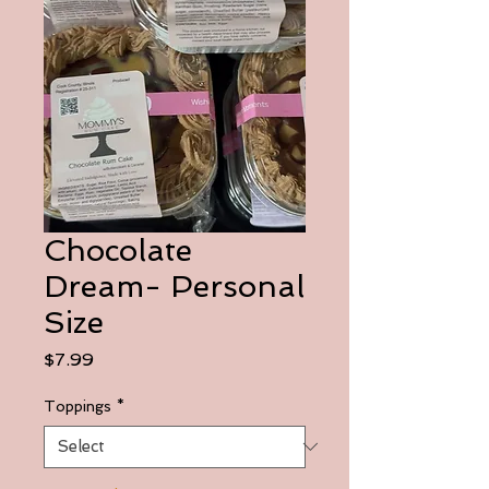
Chocolate
Dream- Personal
Size
Price
$7.99
Toppings
*